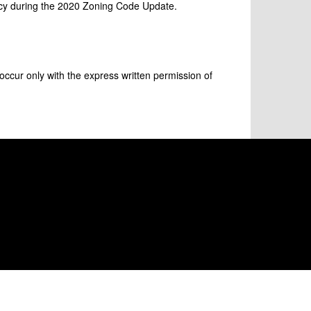
icy during the 2020 Zoning Code Update.
occur only with the express written permission of