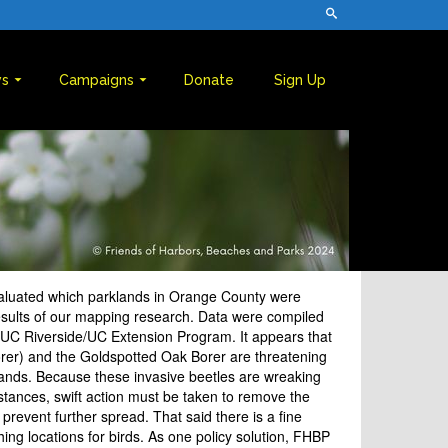
s
Campaigns
Donate
Sign Up
aluated which parklands in Orange County were
results of our mapping research. Data were compiled
 UC Riverside/UC Extension Program. It appears that
rer) and the Goldspotted Oak Borer are threatening
lands. Because these invasive beetles are wreaking
nstances, swift action must be taken to remove the
 prevent further spread. That said there is a fine
ng locations for birds. As one policy solution, FHBP