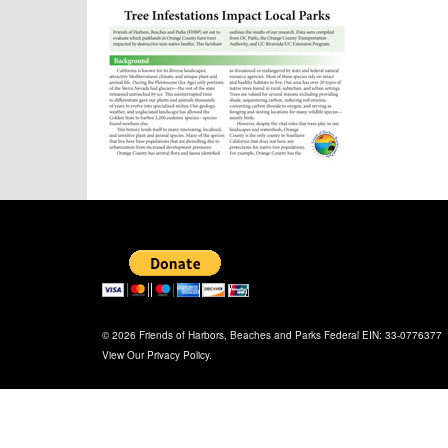
© 2026 Friends of Harbors, Beaches and Parks Federal EIN: 33-0776377
View Our
Privacy Policy
.