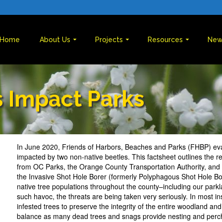
Home
About Us
Projects
Resources
New
s Impact Parks
In June 2020, Friends of Harbors, Beaches and Parks (FHBP) ev
impacted by two non-native beetles. This factsheet outlines the 
from OC Parks, the Orange County Transportation Authority, and
the Invasive Shot Hole Borer (formerly Polyphagous Shot Hole Bo
native tree populations throughout the county–including our park
such havoc, the threats are being taken very seriously. In most i
infested trees to preserve the integrity of the entire woodland and
balance as many dead trees and snags provide nesting and perchi