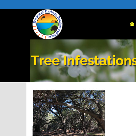
Tree Infestation