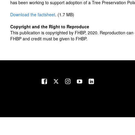
has been working to support adoption of a Tree Preservation Pol
Download the factsheet
. (1.7 MB)
Copyright and the Right to Reproduce
This publication is copyrighted by FHBP, 2020. Reproduction can 
FHBP and credit must be given to FHBP.