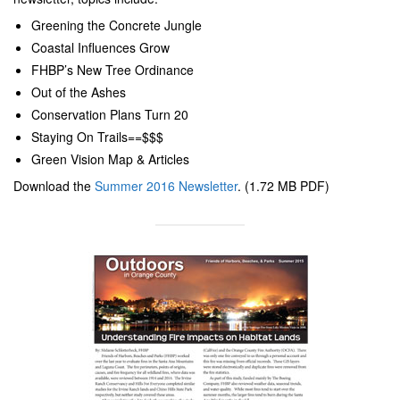
Greening the Concrete Jungle
Coastal Influences Grow
FHBP’s New Tree Ordinance
Out of the Ashes
Conservation Plans Turn 20
Staying On Trails==$$$
Green Vision Map & Articles
Download the
Summer 2016 Newsletter
. (1.72 MB PDF)