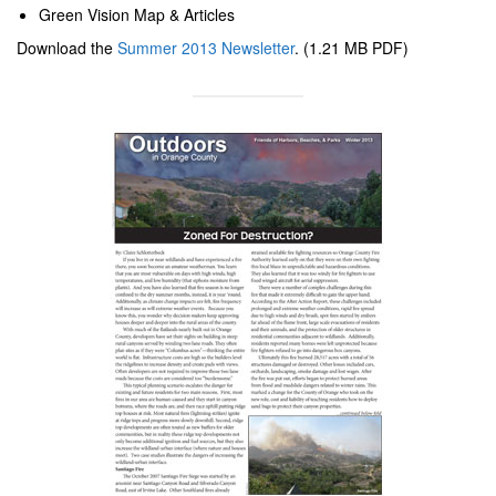
Green Vision Map & Articles
Download the
Summer 2013 Newsletter
. (1.21 MB PDF)