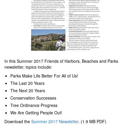
In this Summer 2017 Friends of Harbors, Beaches and Parks
newsletter, topics include:
Parks Make Life Better For All of Us!
The Last 20 Years
The Next 20 Years
Conservation Successes
Tree Ordinance Progress
We Are Getting People Out!
Download the
Summer 2017 Newsletter
. (1.9 MB PDF)