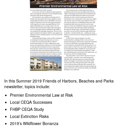
In this Summer 2019 Friends of Harbors, Beaches and Parks
newsletter, topics include:
Premier Environmental Law at Risk
Local CEQA Successes
FHBP CEQA Study
Local Extinction Risks
2019’s Wildflower Bonanza