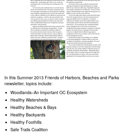
In this Summer 2013 Friends of Harbors, Beaches and Parks
newsletter, topics include:
Woodlands–An Important OC Ecosystem
Healthy Watersheds
Healthy Beaches & Bays
Healthy Backyards
Healthy Foothills
Safe Trails Coalition