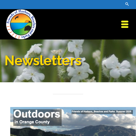
Newsletters