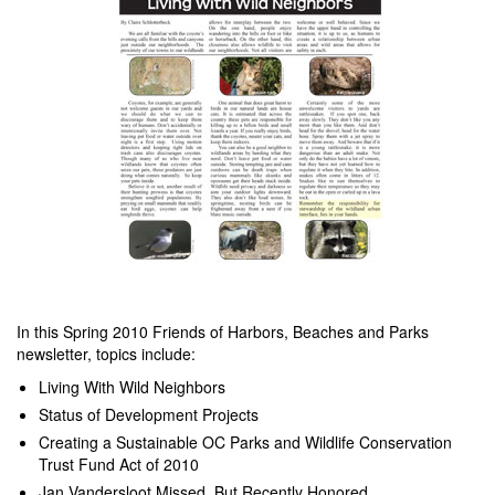
In this Spring 2010 Friends of Harbors, Beaches and Parks
newsletter, topics include:
Living With Wild Neighbors
Status of Development Projects
Creating a Sustainable OC Parks and Wildlife Conservation
Trust Fund Act of 2010
Jan Vandersloot Missed, But Recently Honored