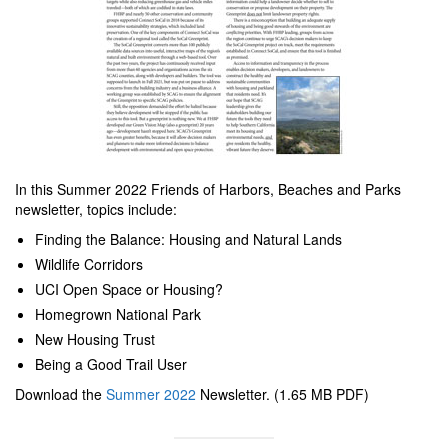
In this Summer 2022 Friends of Harbors, Beaches and Parks
newsletter, topics include:
Finding the Balance: Housing and Natural Lands
Wildlife Corridors
UCI Open Space or Housing?
Homegrown National Park
New Housing Trust
Being a Good Trail User
Download the
Summer 2022
Newsletter. (1.65 MB PDF)