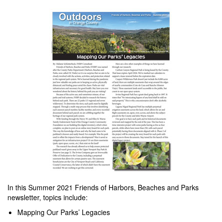
In this Summer 2021 Friends of Harbors, Beaches and Parks
newsletter, topics include:
Mapping Our Parks’ Legacies