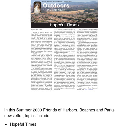
In this Summer 2009 Friends of Harbors, Beaches and Parks
newsletter, topics include:
Hopeful Times