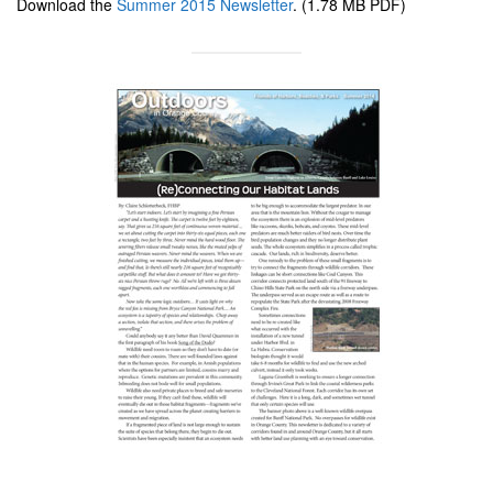
Download the
Summer 2015 Newsletter
. (1.78 MB PDF)