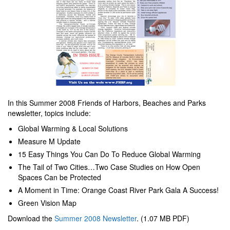
In this Summer 2008 Friends of Harbors, Beaches and Parks
newsletter, topics include:
Global Warming & Local Solutions
Measure M Update
15 Easy Things You Can Do To Reduce Global Warming
The Tail of Two Cities…Two Case Studies on How Open
Spaces Can be Protected
A Moment in Time: Orange Coast River Park Gala A Success!
Green Vision Map
Download the
Summer 2008 Newsletter
. (1.07 MB PDF)