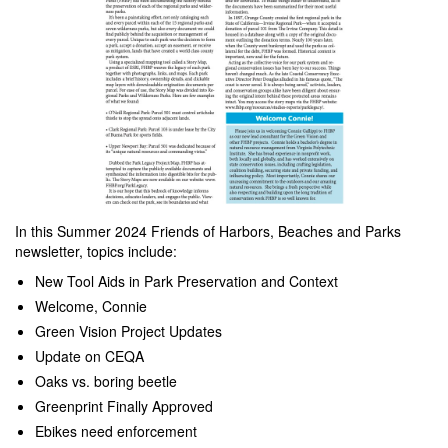
In this Summer 2024 Friends of Harbors, Beaches and Parks
newsletter, topics include:
New Tool Aids in Park Preservation and Context
Welcome, Connie
Green Vision Project Updates
Update on CEQA
Oaks vs. boring beetle
Greenprint Finally Approved
Ebikes need enforcement