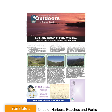
Translate »
In this Winter 2008 Friends of Harbors, Beaches and Parks