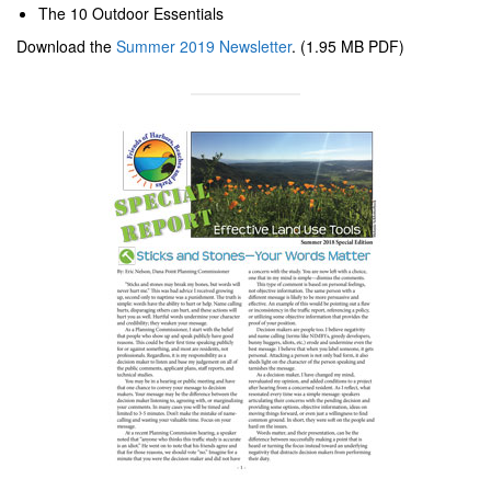
The 10 Outdoor Essentials
Download the
Summer 2019 Newsletter
. (1.95 MB PDF)