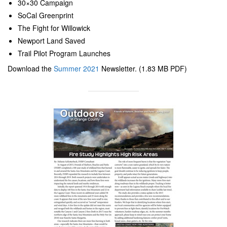
30×30 Campaign
SoCal Greenprint
The Fight for Willowick
Newport Land Saved
Trail Pilot Program Launches
Download the
Summer 2021
Newsletter. (1.83 MB PDF)