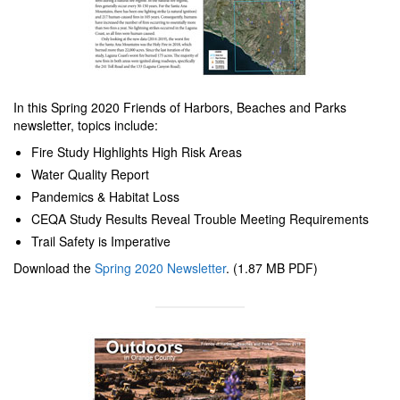
In this Spring 2020 Friends of Harbors, Beaches and Parks
newsletter, topics include:
Fire Study Highlights High Risk Areas
Water Quality Report
Pandemics & Habitat Loss
CEQA Study Results Reveal Trouble Meeting Requirements
Trail Safety is Imperative
Download the
Spring 2020 Newsletter
. (1.87 MB PDF)