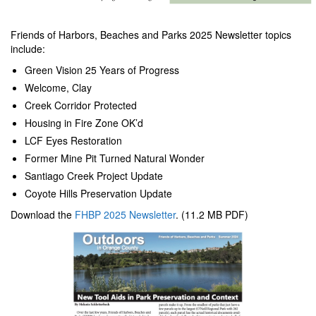
Friends of Harbors, Beaches and Parks 2025 Newsletter topics
include:
Green Vision 25 Years of Progress
Welcome, Clay
Creek Corridor Protected
Housing in Fire Zone OK’d
LCF Eyes Restoration
Former Mine Pit Turned Natural Wonder
Santiago Creek Project Update
Coyote Hills Preservation Update
Download the
FHBP 2025 Newsletter
. (11.2 MB PDF)