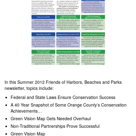
In this Summer 2012 Friends of Harbors, Beaches and Parks
newsletter, topics include:
Federal and State Laws Ensure Conservation Success
A 40 Year Snapshot of Some Orange County’s Conservation
Achievements…
Green Vision Map Gets Needed Overhaul
Non-Traditional Partnerships Prove Successful
Green Vision Map