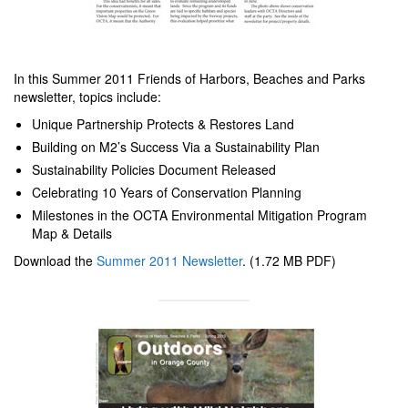
In this Summer 2011 Friends of Harbors, Beaches and Parks
newsletter, topics include:
Unique Partnership Protects & Restores Land
Building on M2’s Success Via a Sustainability Plan
Sustainability Policies Document Released
Celebrating 10 Years of Conservation Planning
Milestones in the OCTA Environmental Mitigation Program
Map & Details
Download the
Summer 2011 Newsletter
. (1.72 MB PDF)