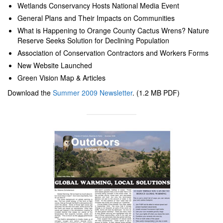
Wetlands Conservancy Hosts National Media Event
General Plans and Their Impacts on Communities
What is Happening to Orange County Cactus Wrens? Nature
Reserve Seeks Solution for Declining Population
Association of Conservation Contractors and Workers Forms
New Website Launched
Green Vision Map & Articles
Download the
Summer 2009 Newsletter
. (1.2 MB PDF)