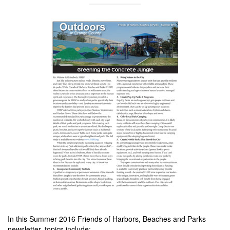
In this Summer 2016 Friends of Harbors, Beaches and Parks
newsletter, topics include: