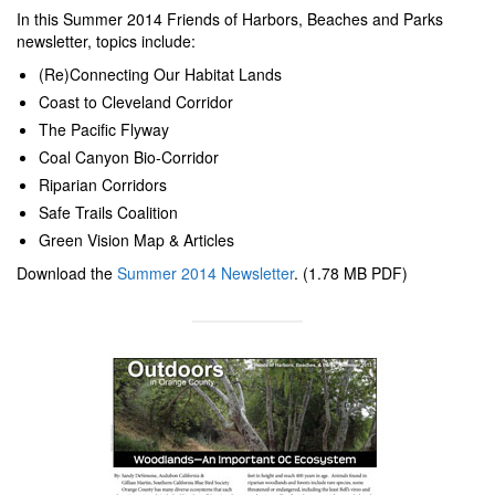
In this Summer 2014 Friends of Harbors, Beaches and Parks
newsletter, topics include:
(Re)Connecting Our Habitat Lands
Coast to Cleveland Corridor
The Pacific Flyway
Coal Canyon Bio-Corridor
Riparian Corridors
Safe Trails Coalition
Green Vision Map & Articles
Download the
Summer 2014 Newsletter
. (1.78 MB PDF)