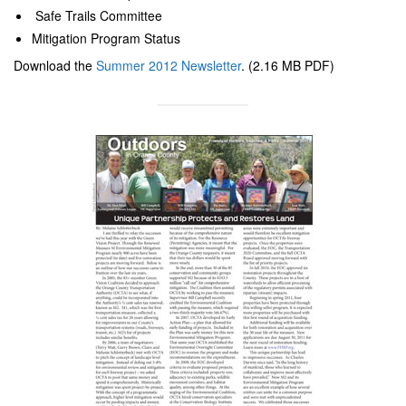
Safe Trails Committee
Mitigation Program Status
Download the
Summer 2012 Newsletter
. (2.16 MB PDF)