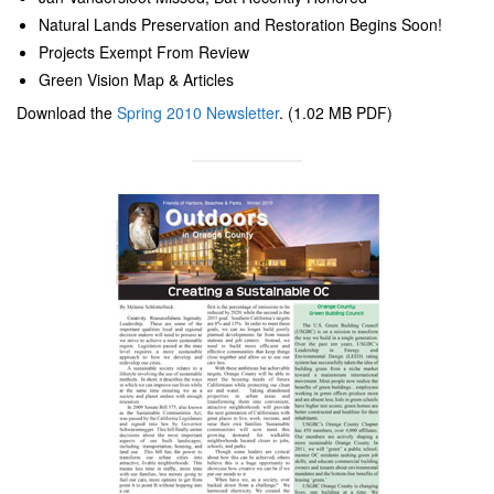
Natural Lands Preservation and Restoration Begins Soon!
Projects Exempt From Review
Green Vision Map & Articles
Download the
Spring 2010 Newsletter
. (1.02 MB PDF)