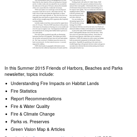
In this Summer 2015 Friends of Harbors, Beaches and Parks
newsletter, topics include:
Understanding Fire Impacts on Habitat Lands
Fire Statistics
Report Recommendations
Fire & Water Quality
Fire & Climate Change
Parks vs. Preserves
Green Vision Map & Articles