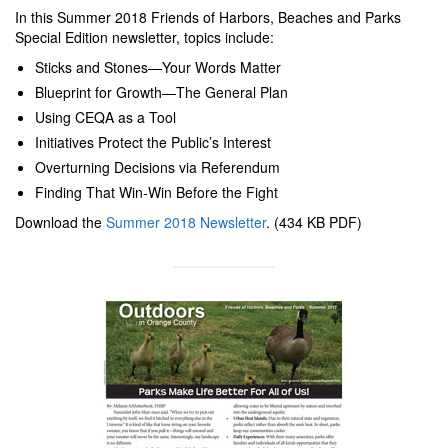
In this Summer 2018 Friends of Harbors, Beaches and Parks
Special Edition newsletter, topics include:
Sticks and Stones—Your Words Matter
Blueprint for Growth—The General Plan
Using CEQA as a Tool
Initiatives Protect the Public’s Interest
Overturning Decisions via Referendum
Finding That Win-Win Before the Fight
Download the
Summer 2018 Newsletter
. (434 KB PDF)