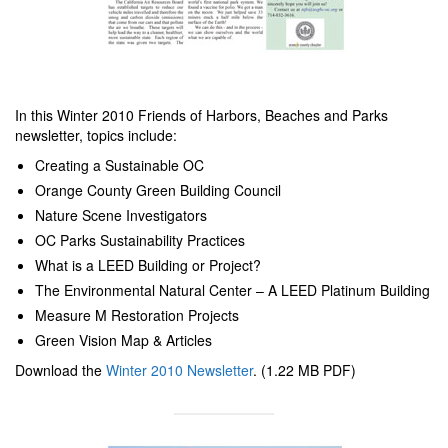
In this Winter 2010 Friends of Harbors, Beaches and Parks
newsletter, topics include:
Creating a Sustainable OC
Orange County Green Building Council
Nature Scene Investigators
OC Parks Sustainability Practices
What is a LEED Building or Project?
The Environmental Natural Center – A LEED Platinum Building
Measure M Restoration Projects
Green Vision Map & Articles
Download the
Winter 2010 Newsletter
. (1.22 MB PDF)