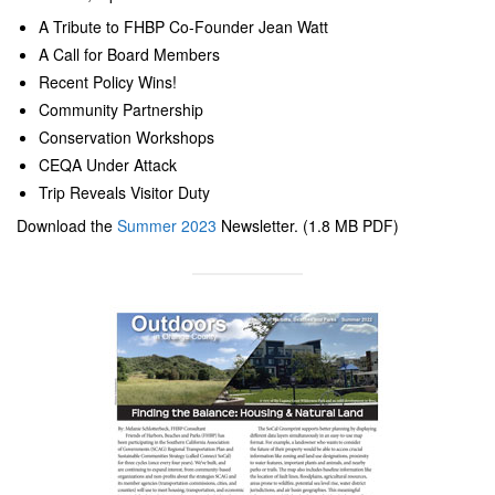
A Tribute to FHBP Co-Founder Jean Watt
A Call for Board Members
Recent Policy Wins!
Community Partnership
Conservation Workshops
CEQA Under Attack
Trip Reveals Visitor Duty
Download the
Summer 2023
Newsletter. (1.8 MB PDF)