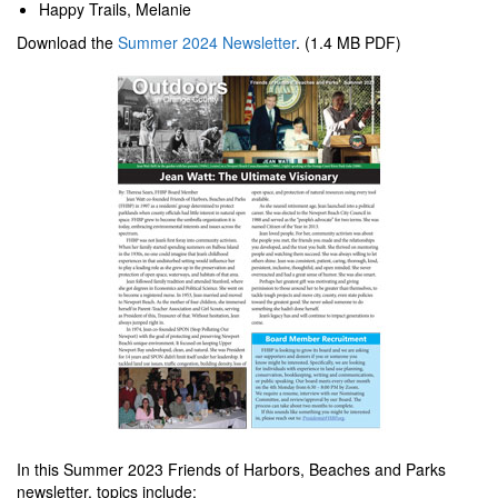
Happy Trails, Melanie
Download the
Summer 2024 Newsletter
. (1.4 MB PDF)
In this Summer 2023 Friends of Harbors, Beaches and Parks
newsletter, topics include: