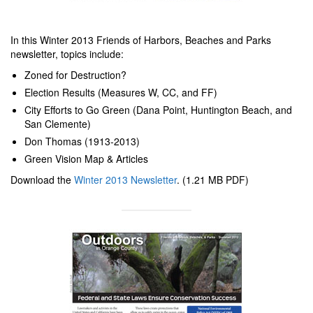
In this Winter 2013 Friends of Harbors, Beaches and Parks
newsletter, topics include:
Zoned for Destruction?
Election Results (Measures W, CC, and FF)
City Efforts to Go Green (Dana Point, Huntington Beach, and
San Clemente)
Don Thomas (1913-2013)
Green Vision Map & Articles
Download the
Winter 2013 Newsletter
. (1.21 MB PDF)