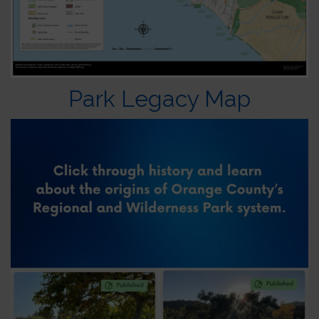
Park Legacy Map