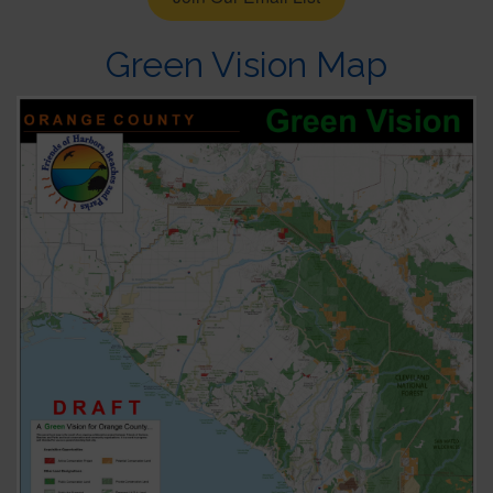
Green Vision Map