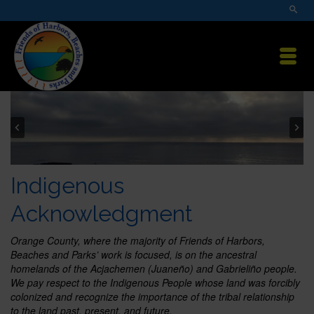
Indigenous
Acknowledgment
Orange County, where the majority of Friends of Harbors,
Beaches and Parks’ work is focused, is on the ancestral
homelands of the Acjachemen (Juaneño) and Gabrieliño people.
We pay respect to the Indigenous People whose land was forcibly
colonized and recognize the importance of the tribal relationship
to the land past, present, and future.