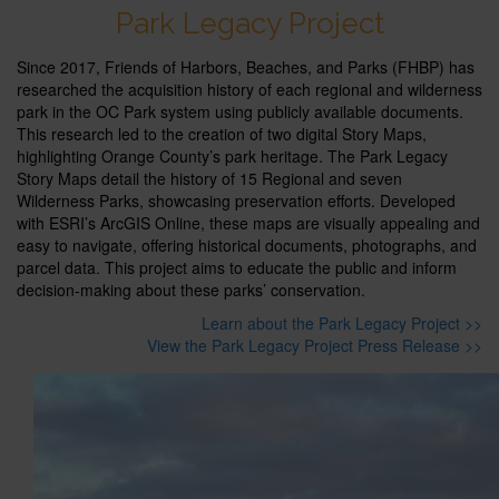
Park Legacy Project
Since 2017, Friends of Harbors, Beaches, and Parks (FHBP) has
researched the acquisition history of each regional and wilderness
park in the OC Park system using publicly available documents.
This research led to the creation of two digital Story Maps,
highlighting Orange County’s park heritage. The Park Legacy
Story Maps detail the history of 15 Regional and seven
Wilderness Parks, showcasing preservation efforts. Developed
with ESRI’s ArcGIS Online, these maps are visually appealing and
easy to navigate, offering historical documents, photographs, and
parcel data. This project aims to educate the public and inform
decision-making about these parks’ conservation.
Learn about the Park Legacy Project >>
View the Park Legacy Project Press Release >>