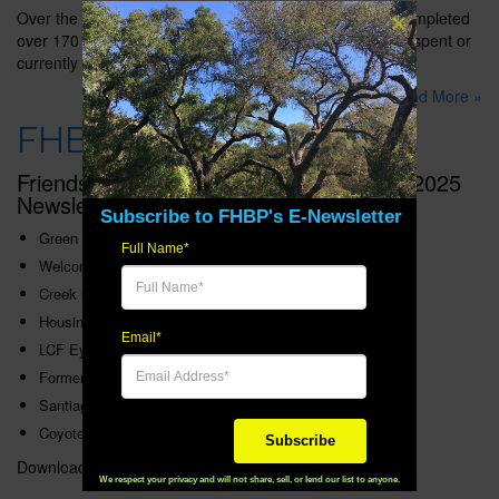
Over the past 20 years, the CWRGP has successfully completed
over 170 community-based projects with over $4 million spent or
currently obligated on project implementation.
Read More »
FHBP 2025 Newsletter
Friends of Harbors, Beaches and Parks 2025
Newsletter topics include:
Subscribe to FHBP's E-Newsletter
Green Vision 25 Years of Progress
Full Name*
Welcome, Clay
Creek Corridor Protected
Housing in Fire Zone OK’d
Email*
LCF Eyes Restoration
Former Mine Pit Turned Natural Wonder
Santiago Creek Project Update
Coyote Hills Preservation Update
Subscribe
Download the
FHBP 2025 Newsletter
. (11.2 MB PDF)
We respect your privacy and will not share, sell, or lend our list to anyone.