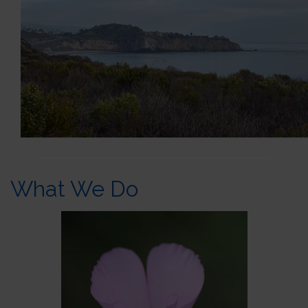
What We Do