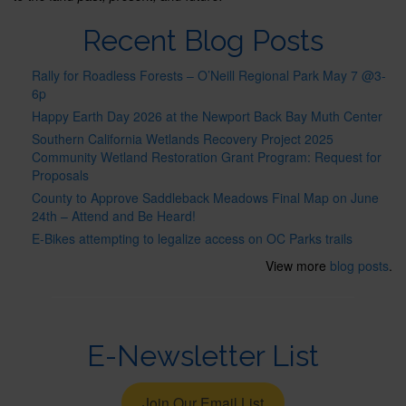
Recent Blog Posts
Rally for Roadless Forests – O’Neill Regional Park May 7 @3-
6p
Happy Earth Day 2026 at the Newport Back Bay Muth Center
Southern California Wetlands Recovery Project 2025
Community Wetland Restoration Grant Program: Request for
Proposals
County to Approve Saddleback Meadows Final Map on June
24th – Attend and Be Heard!
E-Bikes attempting to legalize access on OC Parks trails
View more
blog posts
.
E-Newsletter List
Join Our Email List