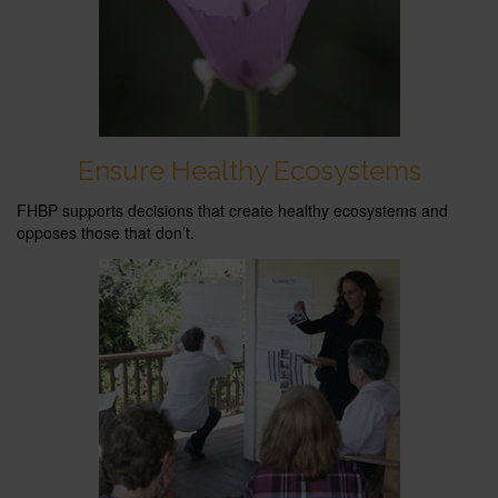
Ensure Healthy Ecosystems
FHBP supports decisions that create healthy ecosystems and
opposes those that don’t.