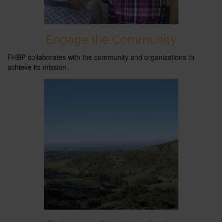
Engage the Community
FHBP collaborates with the community and organizations to
achieve its mission.