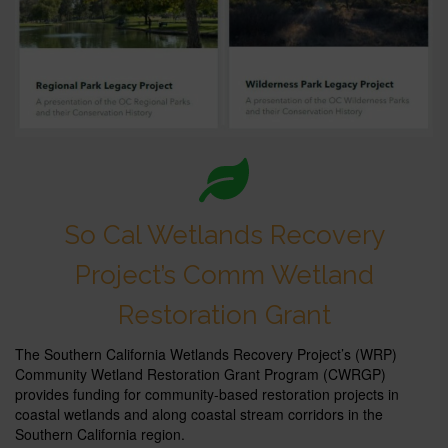
So Cal Wetlands Recovery
Project’s Comm Wetland
Restoration Grant
The Southern California Wetlands Recovery Project’s (WRP)
Community Wetland Restoration Grant Program (CWRGP)
provides funding for community-based restoration projects in
coastal wetlands and along coastal stream corridors in the
Southern California region.