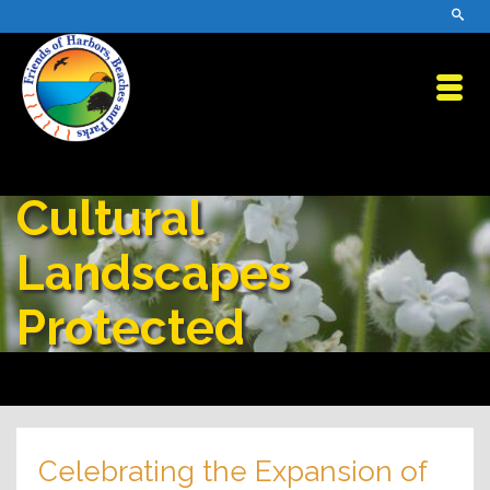
Cultural
Landscapes
Protected
Celebrating the Expansion of