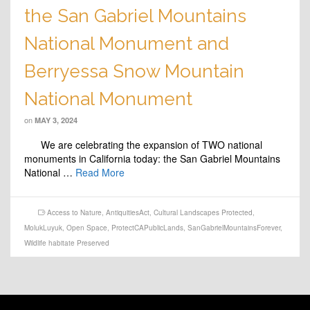
the San Gabriel Mountains
National Monument and
Berryessa Snow Mountain
National Monument
on
MAY 3, 2024
We are celebrating the expansion of TWO national
monuments in California today: the San Gabriel Mountains
National …
Read More
Access to Nature
,
AntiquitiesAct
,
Cultural Landscapes Protected
,
MolukLuyuk
,
Open Space
,
ProtectCAPublicLands
,
SanGabrielMountainsForever
,
Wildlife habitate Preserved