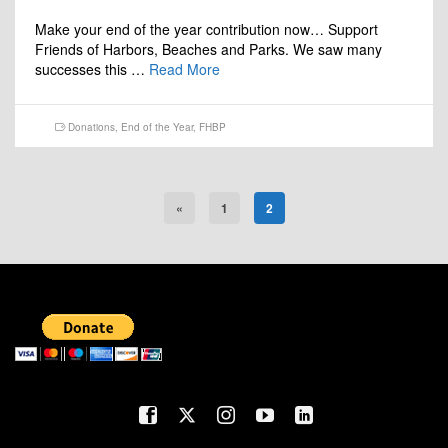
Make your end of the year contribution now… Support
Friends of Harbors, Beaches and Parks. We saw many
successes this …
Read More
Donations
,
End of the Year
,
FHBP
«
1
2