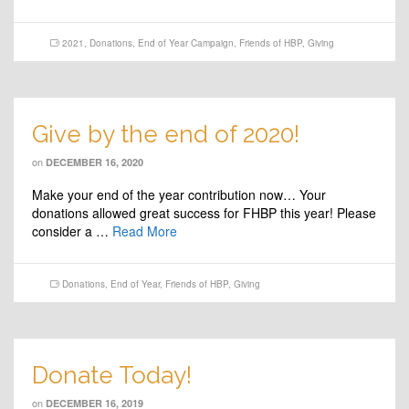
2021
,
Donations
,
End of Year Campaign
,
Friends of HBP
,
Giving
Give by the end of 2020!
on
DECEMBER 16, 2020
Make your end of the year contribution now… Your
donations allowed great success for FHBP this year! Please
consider a …
Read More
Donations
,
End of Year
,
Friends of HBP
,
Giving
Donate Today!
on
DECEMBER 16, 2019