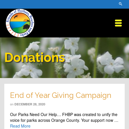
Donations
End of Year Giving Campaign
on
DECEMBER 28, 2020
Our Parks Need Our Help… FHBP was created to unify the
voice for parks across Orange County. Your support now …
Read More