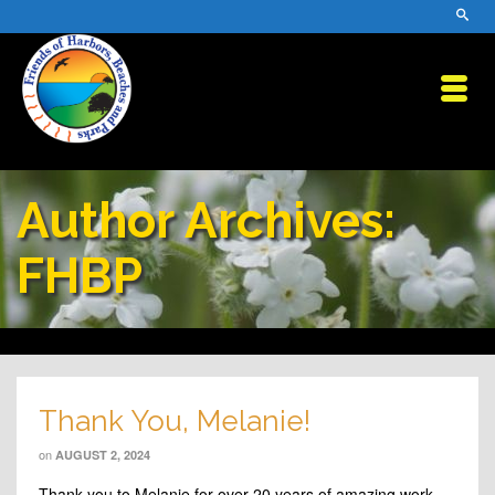
Author Archives:
FHBP
Thank You, Melanie!
on
AUGUST 2, 2024
Thank you to Melanie for over 20 years of amazing work