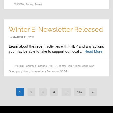
OCTA
,
Survey
,
Transit
Winter E-Newsletter Released
on
MARCH 11, 2024
Learn about the recent activities with FHBP and any actions
you may be able to take to support our local …
Read More
30x30
,
County of Orange
,
FHBP
,
General Plan
,
Green Vision Map
,
Greenprint
,
Hiring
,
Independent Contractor
,
SCAG
1
2
3
4
…
167
»