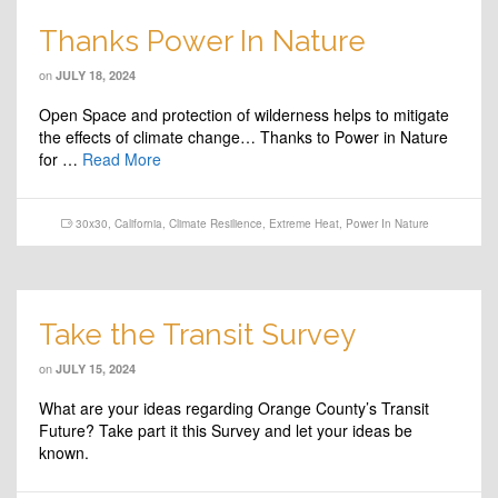
Thanks Power In Nature
on
JULY 18, 2024
Open Space and protection of wilderness helps to mitigate
the effects of climate change… Thanks to Power in Nature
for …
Read More
30x30
,
California
,
Climate Resilience
,
Extreme Heat
,
Power In Nature
Take the Transit Survey
on
JULY 15, 2024
What are your ideas regarding Orange County’s Transit
Future? Take part it this Survey and let your ideas be
known.