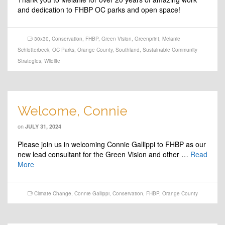
and dedication to FHBP OC parks and open space!
30x30
,
Conservation
,
FHBP
,
Green Vision
,
Greenprint
,
Melanie
Schlotterbeck
,
OC Parks
,
Orange County
,
Southland
,
Sustainable Community
Strategies
,
Wildlife
Welcome, Connie
on
JULY 31, 2024
Please join us in welcoming Connie Gallippi to FHBP as our
new lead consultant for the Green Vision and other …
Read
More
Climate Change
,
Connie Gallippi
,
Conservation
,
FHBP
,
Orange County