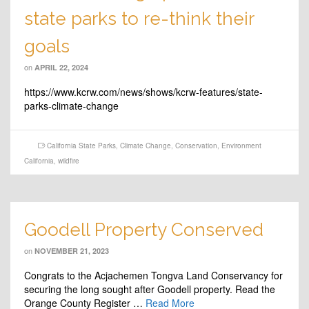
state parks to re-think their
goals
on
APRIL 22, 2024
https://www.kcrw.com/news/shows/kcrw-features/state-
parks-climate-change
California State Parks
,
Climate Change
,
Conservation
,
Environment
California
,
wildfire
Goodell Property Conserved
on
NOVEMBER 21, 2023
Congrats to the Acjachemen Tongva Land Conservancy for
securing the long sought after Goodell property. Read the
Orange County Register …
Read More