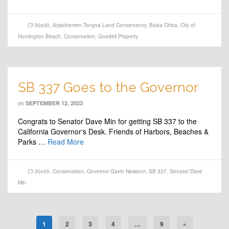
30x30
,
Acjachemen Tongva Land Conservancy
,
Bolsa Chica
,
City of
Huntington Beach
,
Conservation
,
Goodell Property
SB 337 Goes to the Governor
on
SEPTEMBER 12, 2023
Congrats to Senator Dave Min for getting SB 337 to the
California Governor‘s Desk. Friends of Harbors, Beaches &
Parks …
Read More
30x30
,
Conservation
,
Governor Gavin Newsom
,
SB 337
,
Senator Dave
Min
1
2
3
4
…
9
»