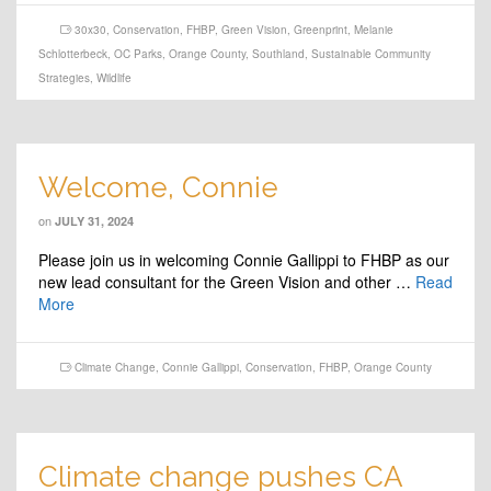
30x30
,
Conservation
,
FHBP
,
Green Vision
,
Greenprint
,
Melanie
Schlotterbeck
,
OC Parks
,
Orange County
,
Southland
,
Sustainable Community
Strategies
,
Wildlife
Welcome, Connie
on
JULY 31, 2024
Please join us in welcoming Connie Gallippi to FHBP as our
new lead consultant for the Green Vision and other …
Read
More
Climate Change
,
Connie Gallippi
,
Conservation
,
FHBP
,
Orange County
Climate change pushes CA