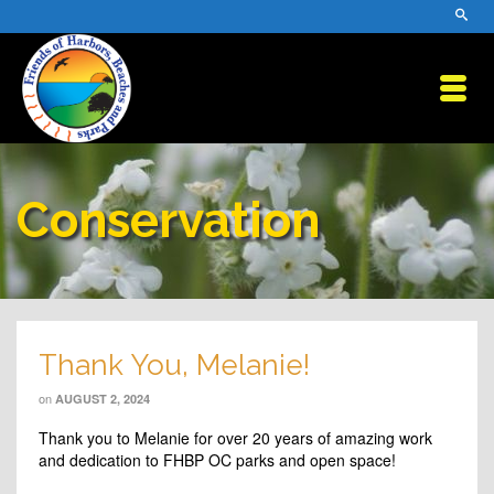
Conservation
Thank You, Melanie!
on
AUGUST 2, 2024
Thank you to Melanie for over 20 years of amazing work
and dedication to FHBP OC parks and open space!