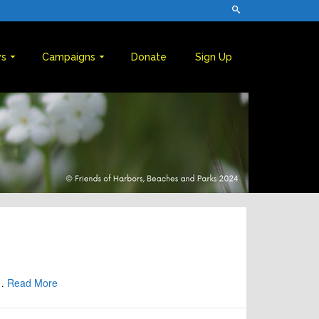
s
Campaigns
Donate
Sign Up
 …
Read More