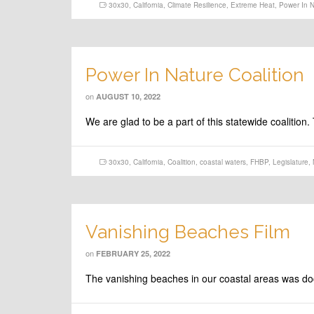
30x30
,
California
,
Climate Resilience
,
Extreme Heat
,
Power In N
Power In Nature Coalition
on
AUGUST 10, 2022
We are glad to be a part of this statewide coalitio
30x30
,
California
,
Coalition
,
coastal waters
,
FHBP
,
Legislature
,
Vanishing Beaches Film
on
FEBRUARY 25, 2022
The vanishing beaches in our coastal areas was docu