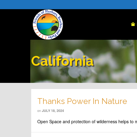
California
Thanks Power In Nature
on
JULY 18, 2024
Open Space and protection of wilderness helps to 