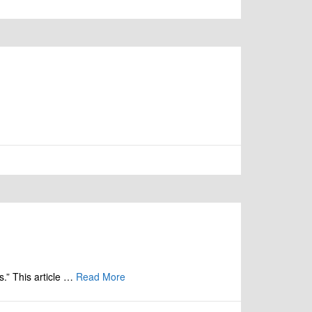
s.” This article …
Read More