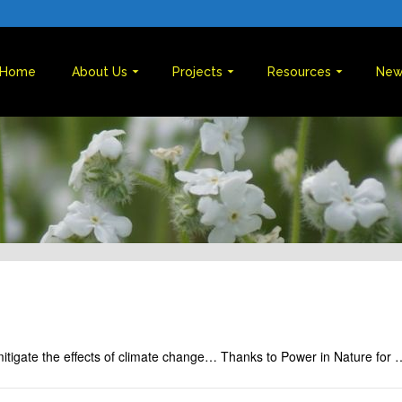
Home
About Us
Projects
Resources
New
mitigate the effects of climate change… Thanks to Power in Nature for