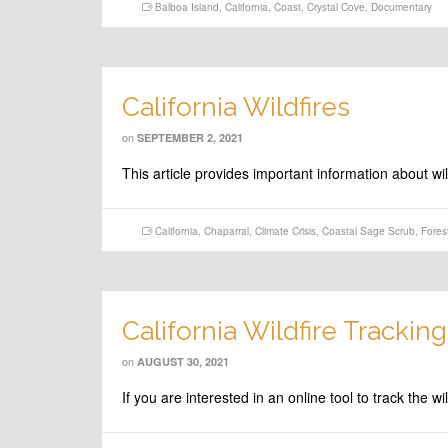
Balboa Island
,
California
,
Coast
,
Crystal Cove
,
Documentary
California Wildfires
on
SEPTEMBER 2, 2021
This article provides important information about w
California
,
Chaparral
,
Climate Crisis
,
Coastal Sage Scrub
,
Fores
California Wildfire Tracking
on
AUGUST 30, 2021
If you are interested in an online tool to track the 