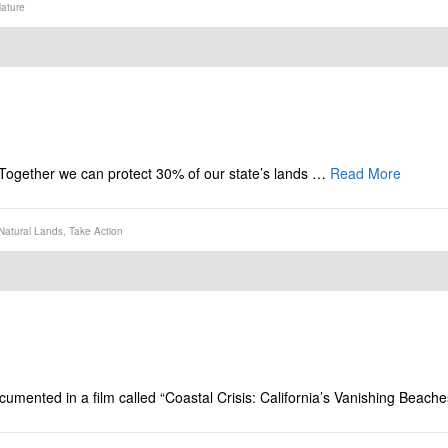
ature
n. Together we can protect 30% of our state’s lands …
Read More
Natural Lands
,
Take Action
mented in a film called “Coastal Crisis: California’s Vanishing Beache