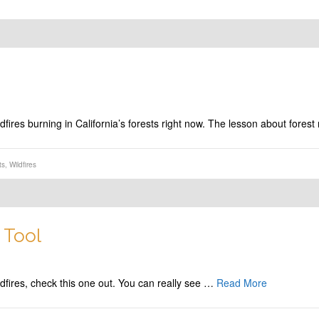
ildfires burning in California’s forests right now. The lesson about f
ts
,
Wildfires
 Tool
wildfires, check this one out. You can really see …
Read More