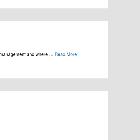
orest management and where …
Read More