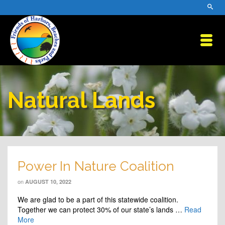
Natural Lands
Power In Nature Coalition
on
AUGUST 10, 2022
We are glad to be a part of this statewide coalition.
Together we can protect 30% of our state’s lands …
Read
More