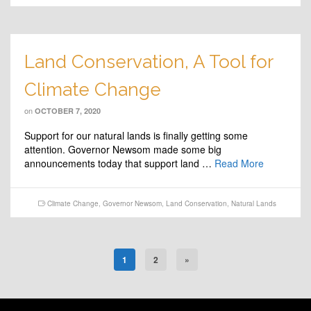
Land Conservation, A Tool for
Climate Change
on
OCTOBER 7, 2020
Support for our natural lands is finally getting some
attention. Governor Newsom made some big
announcements today that support land …
Read More
Climate Change
,
Governor Newsom
,
Land Conservation
,
Natural Lands
1
2
»