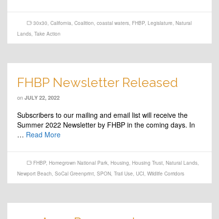
30x30
,
California
,
Coalition
,
coastal waters
,
FHBP
,
Legislature
,
Natural
Lands
,
Take Action
FHBP Newsletter Released
on
JULY 22, 2022
Subscribers to our mailing and email list will receive the
Summer 2022 Newsletter by FHBP in the coming days. In
…
Read More
FHBP
,
Homegrown National Park
,
Housing
,
Housing Trust
,
Natural Lands
,
Newport Beach
,
SoCal Greenprint
,
SPON
,
Trail Use
,
UCI
,
Wildlife Corridors