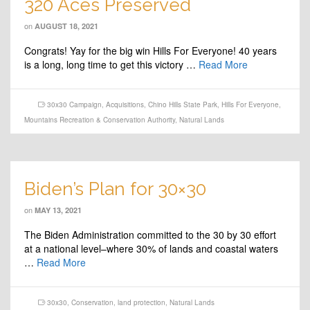
320 Aces Preserved
on
AUGUST 18, 2021
Congrats! Yay for the big win Hills For Everyone! 40 years
is a long, long time to get this victory …
Read More
30x30 Campaign
,
Acquisitions
,
Chino Hills State Park
,
Hills For Everyone
,
Mountains Recreation & Conservation Authority
,
Natural Lands
Biden’s Plan for 30×30
on
MAY 13, 2021
The Biden Administration committed to the 30 by 30 effort
at a national level–where 30% of lands and coastal waters
…
Read More
30x30
,
Conservation
,
land protection
,
Natural Lands