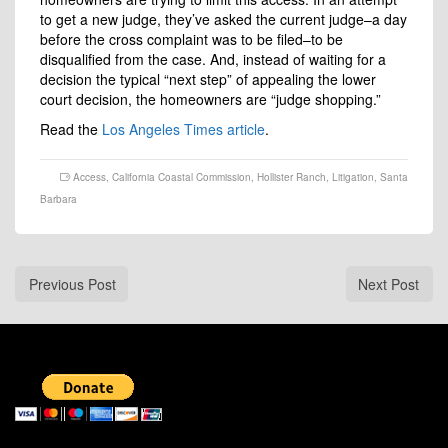
to get a new judge, they’ve asked the current judge–a day
before the cross complaint was to be filed–to be
disqualified from the case. And, instead of waiting for a
decision the typical “next step” of appealing the lower
court decision, the homeowners are “judge shopping.”
Read the
Los Angeles Times article
.
Access
,
California Coastal Commission
,
Hollister Ranch
,
Litigation
,
Santa
Barbara
Previous Post
Next Post