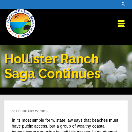
Hollister Ranch
Saga Continues
on
FEBRUARY 27, 2019
In its most simple form, state law says that beaches must
have public access, but a group of wealthy coastal
homeowners are trying to limit this access. In an attempt