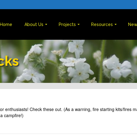
Home
About Us
Projects
Resources
New
cks
or enthusiasts! Check these out. (As a warning, fire starting kits/fires 
a campfire!)