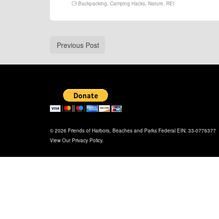
Backpacking
,
Camping Hacks
,
Nature
,
REI
Previous Post
© 2026 Friends of Harbors, Beaches and Parks Federal EIN: 33-0776377
View Our
Privacy Policy
.