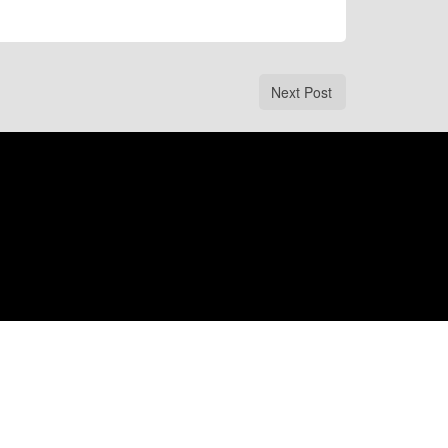
Next Post