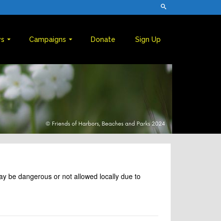
s
Campaigns
Donate
Sign Up
may be dangerous or not allowed locally due to