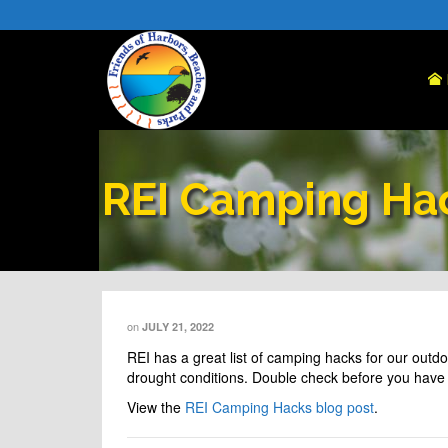
REI Camping Ha
on
JULY 21, 2022
REI
has a great list of camping hacks for our outdo
drought conditions. Double check before you have 
View the
REI Camping Hacks blog post
.