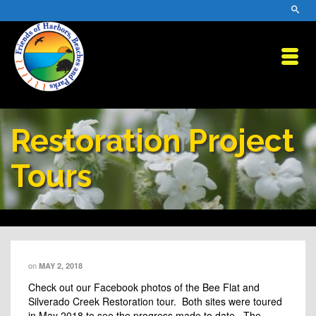
Restoration Project
Tours
on
MAY 2, 2018
Check out our Facebook photos of the Bee Flat and
Silverado Creek Restoration tour. Both sites were toured
in May 2018 to see the progress made to date. The