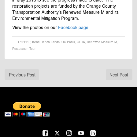
restoration projects are funded by the Orange County
Transportation Authority’s Renewed Measure M and its
Environmental Mitigation Program.
View the photos on our
Facebook page
.
FHBP
,
Irvine Ranch Lands
,
OC Parks
,
OCTA
,
Renewed Measure M
,
Restoration Tour
Previous Post
Next Post