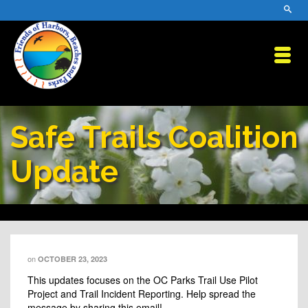
Safe Trails Coalition
Update
on
OCTOBER 23, 2023
This updates focuses on the OC Parks Trail Use Pilot
Project and Trail Incident Reporting. Help spread the
message by sharing this email!