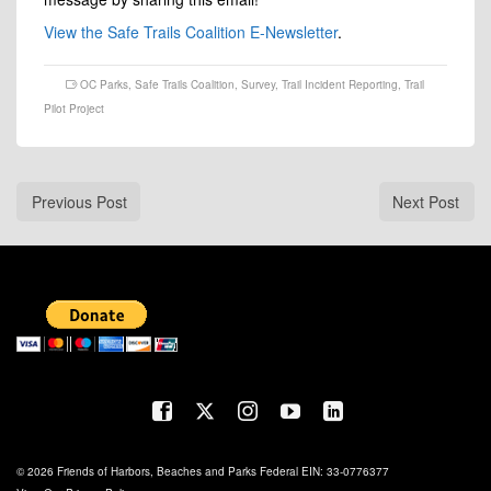
View the Safe Trails Coalition E-Newsletter
.
OC Parks
,
Safe Trails Coalition
,
Survey
,
Trail Incident Reporting
,
Trail
Pilot Project
Previous Post
Next Post
© 2026 Friends of Harbors, Beaches and Parks Federal EIN: 33-0776377