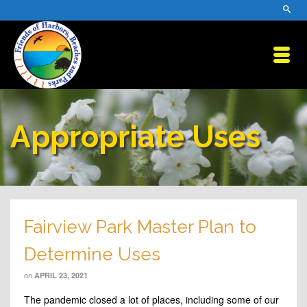
Appropriate Uses
Fairview Park Master Plan to
Determine Uses
on
APRIL 23, 2021
The pandemic closed a lot of places, including some of our