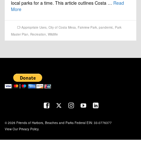
local parks for a time. This article outlines Costa …
Read
More
Appropriate Uses
,
City of Costa Mesa
,
Fairview Park
,
pandemic
,
Park
Master Plan
,
Recreation
,
Wildlife
© 2026 Friends of Harbors, Beaches and Parks Federal EIN: 33-0776377
View Our
Privacy Policy
.