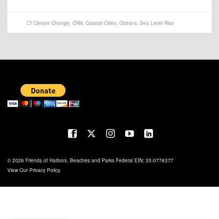
Climate Change
,
CNN
,
Coastal Cities
,
Oceans
,
Sea Level Rise
© 2026 Friends of Harbors, Beaches and Parks Federal EIN: 33-0776377
View Our
Privacy Policy
.