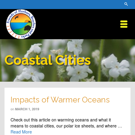
Coastal Cities
Impacts of Warmer Oceans
on
MARCH 1, 2019
Check out this article on warming oceans and what it
means to coastal cities, our polar ice sheets, and where …
Read More