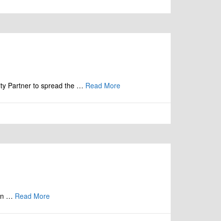
ity Partner to spread the …
Read More
ion …
Read More