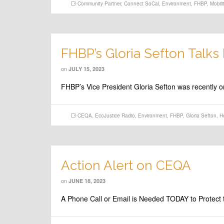
Community Partner
,
Connect SoCal
,
Environment
,
FHBP
,
Mobili
FHBP’s Gloria Sefton Talk
on
JULY 15, 2023
FHBP’s Vice President Gloria Sefton was recently o
CEQA
,
EcoJustice Radio
,
Environment
,
FHBP
,
Gloria Sefton
,
H
Action Alert on CEQA
on
JUNE 18, 2023
A Phone Call or Email is Needed TODAY to Protect