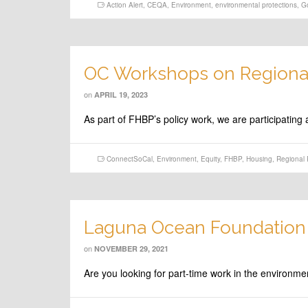
Action Alert
,
CEQA
,
Environment
,
environmental protections
,
G
OC Workshops on Regional
on
APRIL 19, 2023
As part of FHBP’s policy work, we are participati
ConnectSoCal
,
Environment
,
Equity
,
FHBP
,
Housing
,
Regional 
Laguna Ocean Foundation 
on
NOVEMBER 29, 2021
Are you looking for part-time work in the environ