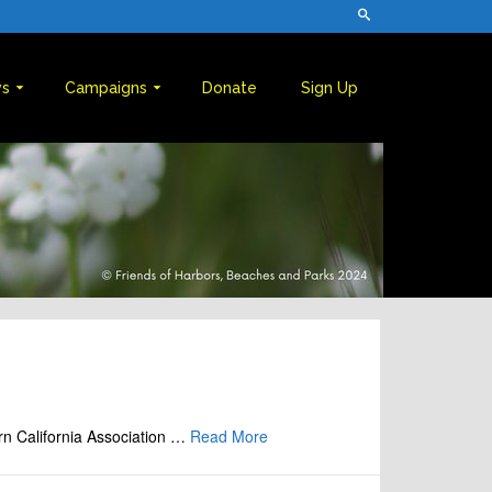
s
Campaigns
Donate
Sign Up
rn California Association …
Read More