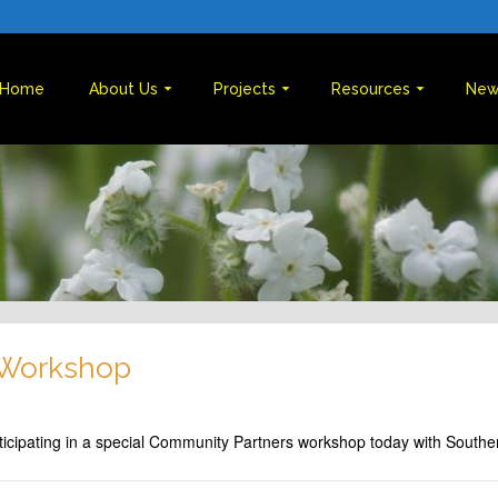
Home
About Us
Projects
Resources
New
 Workshop
ticipating in a special Community Partners workshop today with Southe