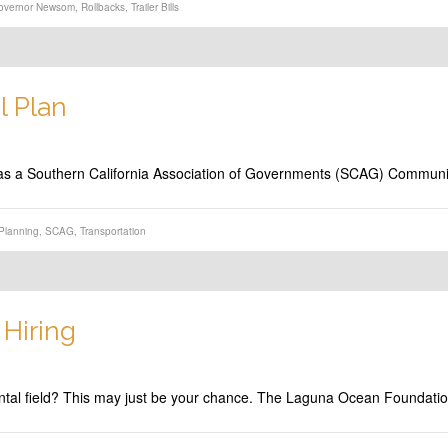
overnor Newsom
,
Rollbacks
,
Trailer Bills
 Plan
ng as a Southern California Association of Governments (SCAG) Commun
Planning
,
SCAG
,
Transportation
Hiring
mental field? This may just be your chance. The Laguna Ocean Foundat