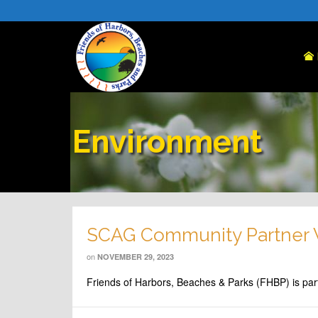
Environment
SCAG Community Partner
on
NOVEMBER 29, 2023
Friends of Harbors, Beaches & Parks (FHBP) is par