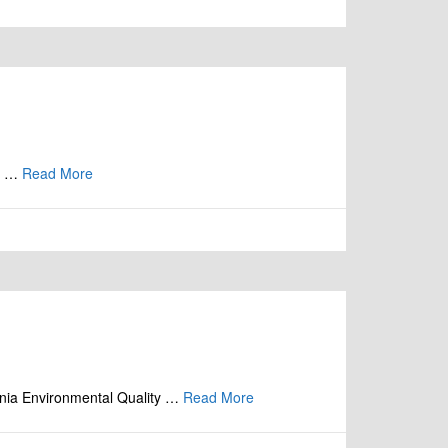
is …
Read More
nia Environmental Quality …
Read More