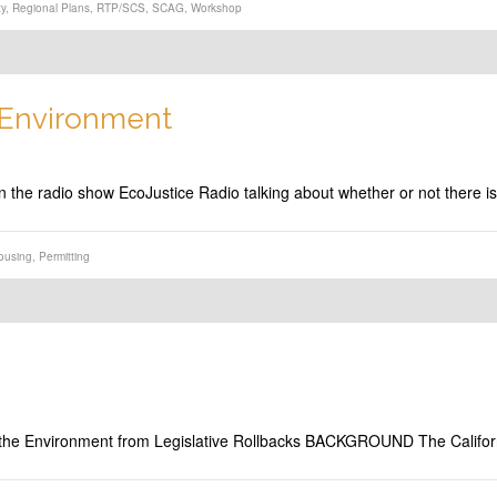
ty
,
Regional Plans
,
RTP/SCS
,
SCAG
,
Workshop
s Environment
n the radio show EcoJustice Radio talking about whether or not there 
ousing
,
Permitting
 the Environment from Legislative Rollbacks BACKGROUND The Califor