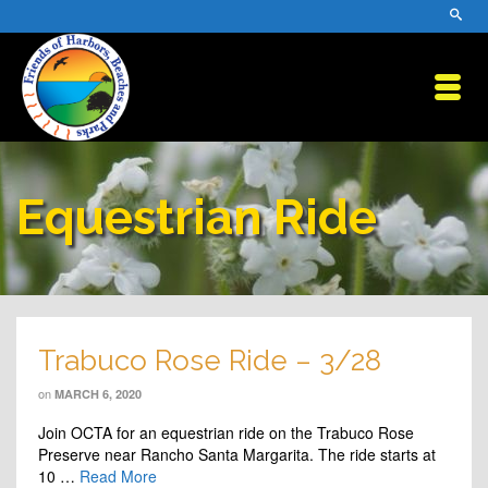
Equestrian Ride
Trabuco Rose Ride – 3/28
on
MARCH 6, 2020
Join OCTA for an equestrian ride on the Trabuco Rose
Preserve near Rancho Santa Margarita. The ride starts at
10 …
Read More