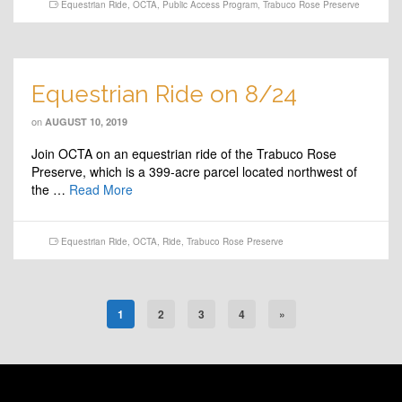
Equestrian Ride
,
OCTA
,
Public Access Program
,
Trabuco Rose Preserve
Equestrian Ride on 8/24
on
AUGUST 10, 2019
Join OCTA on an equestrian ride of the Trabuco Rose
Preserve, which is a 399-acre parcel located northwest of
the …
Read More
Equestrian Ride
,
OCTA
,
Ride
,
Trabuco Rose Preserve
1
2
3
4
»