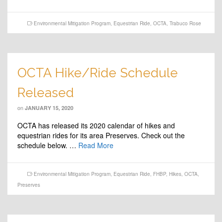
Environmental Mitigation Program
,
Equestrian Ride
,
OCTA
,
Trabuco Rose
OCTA Hike/Ride Schedule
Released
on
JANUARY 15, 2020
OCTA has released its 2020 calendar of hikes and
equestrian rides for its area Preserves. Check out the
schedule below. …
Read More
Environmental Mitigation Program
,
Equestrian Ride
,
FHBP
,
Hikes
,
OCTA
,
Preserves