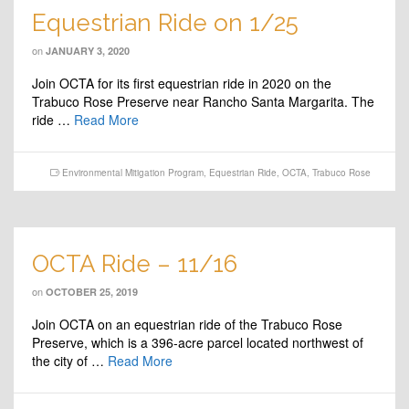
Equestrian Ride on 1/25
on
JANUARY 3, 2020
Join OCTA for its first equestrian ride in 2020 on the
Trabuco Rose Preserve near Rancho Santa Margarita. The
ride …
Read More
Environmental Mitigation Program
,
Equestrian Ride
,
OCTA
,
Trabuco Rose
OCTA Ride – 11/16
on
OCTOBER 25, 2019
Join OCTA on an equestrian ride of the Trabuco Rose
Preserve, which is a 396-acre parcel located northwest of
the city of …
Read More