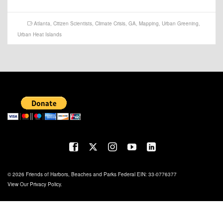
Atlanta
,
Citizen Scientists
,
Climate Crisis
,
GA
,
Mapping
,
Urban Greening
,
Urban Heat Islands
© 2026 Friends of Harbors, Beaches and Parks Federal EIN: 33-0776377
View Our
Privacy Policy
.