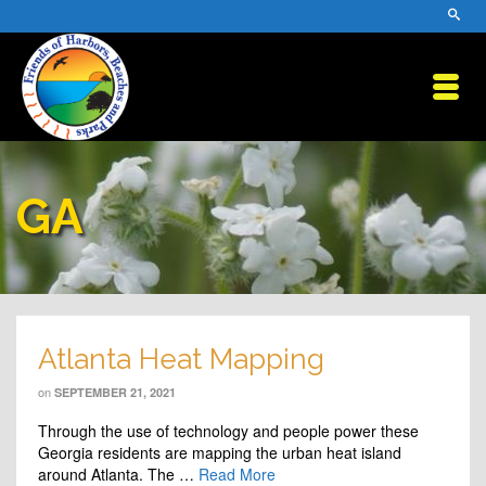
GA
Atlanta Heat Mapping
on
SEPTEMBER 21, 2021
Through the use of technology and people power these
Georgia residents are mapping the urban heat island
around Atlanta. The …
Read More