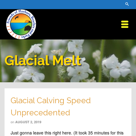
Glacial Melt
Glacial Calving Speed
Unprecedented
on
AUGUST 2, 2019
Just gonna leave this right here. (It took 35 minutes for this