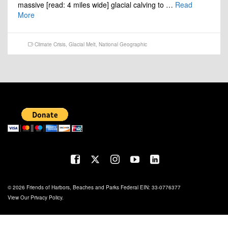
massive [read: 4 miles wide] glacial calving to …
Read
More
Climate Crisis
,
Glacial Melt
,
National Geographic
© 2026 Friends of Harbors, Beaches and Parks Federal EIN: 33-0776377
View Our
Privacy Policy
.