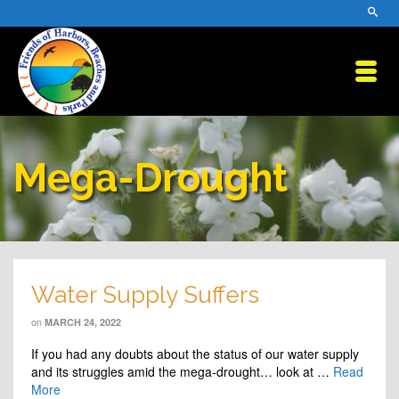
Mega-Drought
Water Supply Suffers
on
MARCH 24, 2022
If you had any doubts about the status of our water supply
and its struggles amid the mega-drought… look at …
Read
More