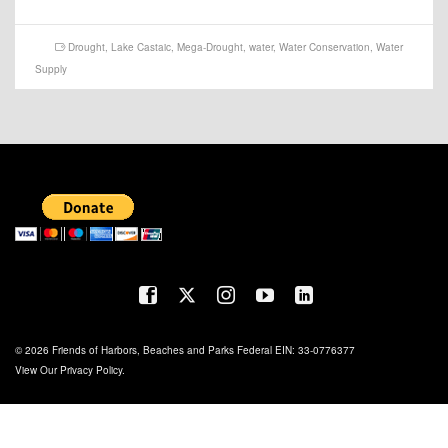
Drought
,
Lake Castaic
,
Mega-Drought
,
water
,
Water Conservation
,
Water
Supply
© 2026 Friends of Harbors, Beaches and Parks Federal EIN: 33-0776377
View Our
Privacy Policy
.