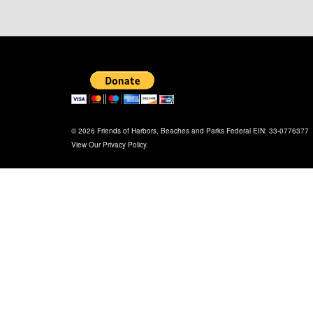
© 2026 Friends of Harbors, Beaches and Parks Federal EIN: 33-0776377
View Our
Privacy Policy
.