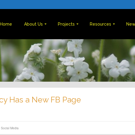
Home
About Us
Projects
Resources
New
cy Has a New FB Page
,
Social Media