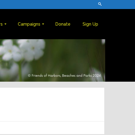
s
Campaigns
Donate
Sign Up