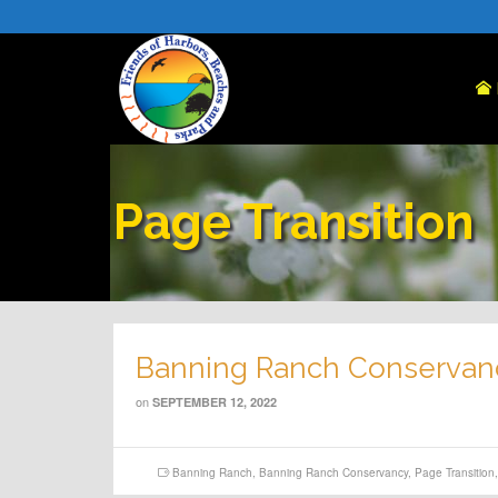
Page Transition
Banning Ranch Conservan
on
SEPTEMBER 12, 2022
Banning Ranch
,
Banning Ranch Conservancy
,
Page Transition