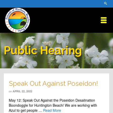
Public Hearing
Speak Out Against Poseidon!
on
APRIL 22, 2022
May 12: Speak Out Against the Poseidon Desalination
Boondoggle for Huntington Beach! We are working with
Azul to get people …
Read More