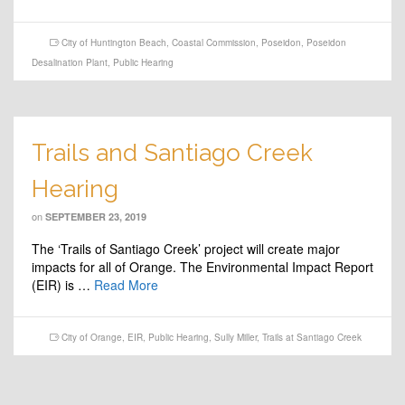
City of Huntington Beach
,
Coastal Commission
,
Poseidon
,
Poseidon
Desalination Plant
,
Public Hearing
Trails and Santiago Creek
Hearing
on
SEPTEMBER 23, 2019
The ‘Trails of Santiago Creek’ project will create major
impacts for all of Orange. The Environmental Impact Report
(EIR) is …
Read More
City of Orange
,
EIR
,
Public Hearing
,
Sully Miller
,
Trails at Santiago Creek