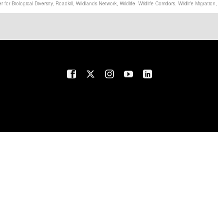
r for Biological Diversity
,
Roadkill
,
Wildlands Network
,
Wildlife
,
Wildlife Corridors
,
Wildlife Migration