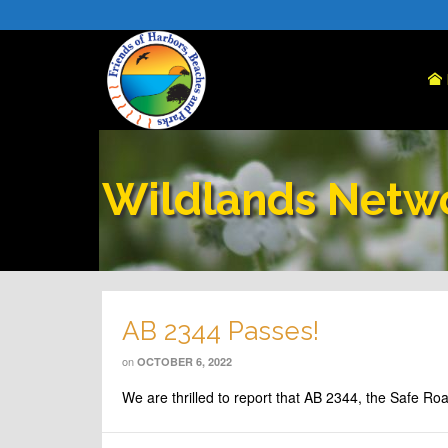
Wildlands Netw
AB 2344 Passes!
on
OCTOBER 6, 2022
We are thrilled to report that AB 2344, the Safe R