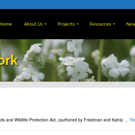
Home
About Us
Projects
Resources
New
ork
oads and Wildlife Protection Act, (authored by Friedman and Kalra) …
Re