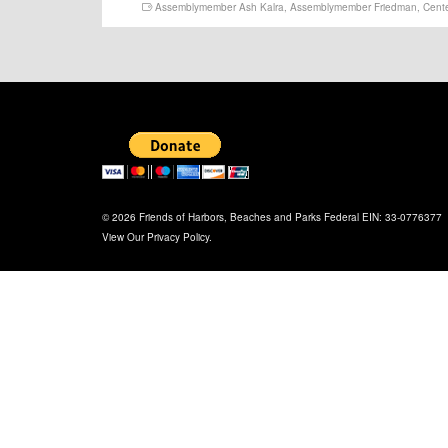
Assemblymember Ash Kalra
,
Assemblymember Friedman
,
Cente
© 2026 Friends of Harbors, Beaches and Parks Federal EIN: 33-0776377
View Our
Privacy Policy
.