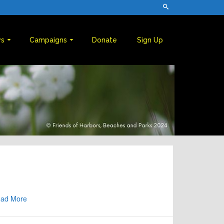
s
Campaigns
Donate
Sign Up
ad More