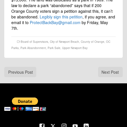
law to declare a park “abandoned” says that if 200
Orange County voters sign a petition against this, it can’t
be abandoned.
Legibly sign this petition
, if you agree, and
email it to
ProtectBackBay@gmail.com
by Friday, May
7th.
Board of Supervisors
,
City of Newport Beach
,
County of Orange
,
OC
Parks
,
Park Abandonment
,
Park Sale
,
Upper Newport Bay
Previous Post
Next Post