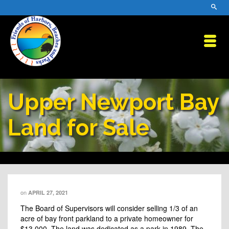
Upper Newport Bay
Land for Sale
on
APRIL 27, 2021
The Board of Supervisors will consider selling 1/3 of an
acre of bay front parkland to a private homeowner for
$13,000. The land was dedicated as a park in 1989. The