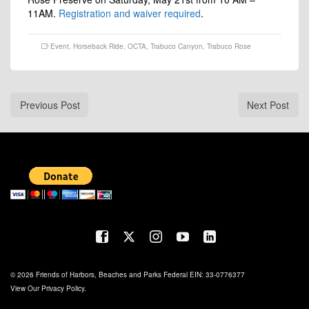
11AM.
Registration and waiver required
.
Event
,
Horseback Ride
,
OCTA
,
Trabuco Canyon
,
Trabuco Rose
Previous Post
Next Post
© 2026 Friends of Harbors, Beaches and Parks Federal EIN: 33-0776377
View Our
Privacy Policy
.