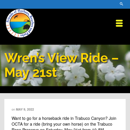
Wren’s View Ride –
May 21st
on
MAY 9, 2022
Want to go for a horseback ride in Trabuco Canyon? Join
OCTA
for a ride (bring your own horse) on the Trabuco
Rose Preserve on Saturday, May 21st from 10 AM –