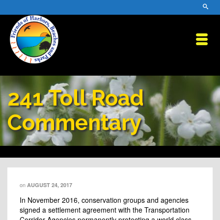
241 Toll Road
Commentary
on
AUGUST 24, 2017
In November 2016, conservation groups and agencies
signed a settlement agreement with the Transportation
Corridor Agencies permanently protecting a world class