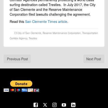
surfing destination called Trestles. In July 2017, the City
of San Clemente and the Reserve Maintenance
Corporation filed lawsuits challenging the agreement.
Read this
San Clemente Times article
.
City of San Clemente
,
Reserve Maintenance Corporation
,
Transportation
Corridor Agency
,
Trestles
Previous Post
Next Post