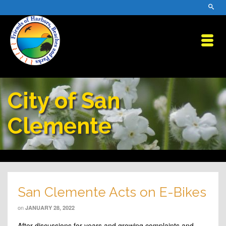
City of San
Clemente
San Clemente Acts on E-Bikes
on
JANUARY 28, 2022
After discussions for years and growing complaints and