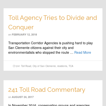
Toll Agency Tries to Divide and
Conquer
on
FEBRUARY 12, 2018
Transportation Corridor Agencies is pushing hard to play
San Clemente citizens against their city and
environmentalists who stopped the route …
Read More
241 Toll Road
,
City of San Clemente
,
residents
,
TCA
241 Toll Road Commentary
on
AUGUST 24, 2017
In November 2016, conservation groups and agencies