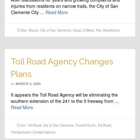
injuries from residents on narrow trails, the City of San
Clemente City …
Read More
Ban
,
Beach
,
City of San Clemente
,
Coast
,
E-Bikes
,
Pier
,
Restrictions
Toll Road Agency Changes
Plans
on
MARCH 3, 2020
It appears the Toll Road Agency will be eliminating the
southern extension of the 241 to the 5 freeway from …
Read More
241 Toll Road
,
City of San Clemente
,
Foothill South
,
Toll Road
,
Transportation Corridor Agency