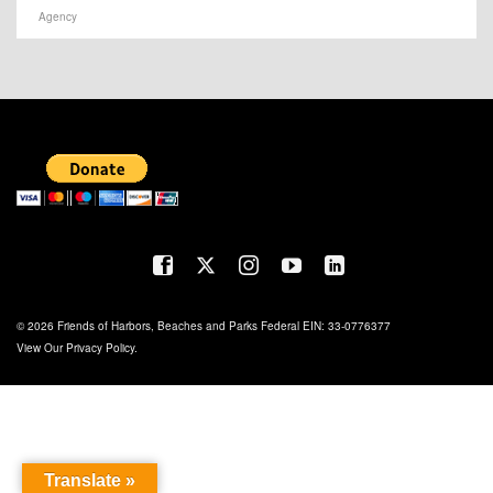
Agency
© 2026 Friends of Harbors, Beaches and Parks Federal EIN: 33-0776377
View Our
Privacy Policy
.
Translate »