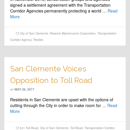
signed a settlement agreement with the Transportation
Corridor Agencies permanently protecting a world …
Read
More
City of San Clemente
,
Reserve Maintenance Corporation
,
Transportation
Corridor Agency
,
Trestles
San Clemente Voices
Opposition to Toll Road
on
MAY 26, 2017
Residents in San Clemente are upset with the options of
cutting through the City in order to make room for …
Read
More
241 Toll Road
,
City of San Clemente
,
Toll Road
,
Transportation Corridor