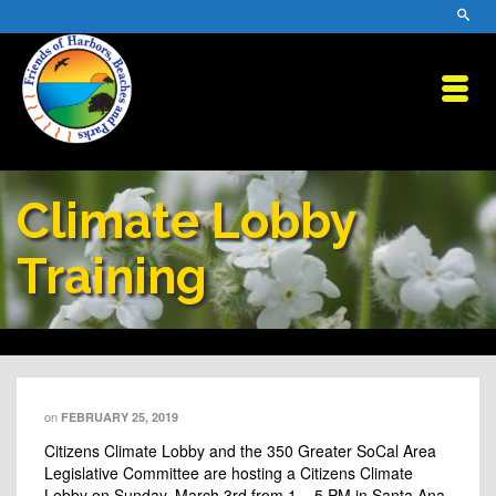
Climate Lobby
Training
on
FEBRUARY 25, 2019
Citizens Climate Lobby and the 350 Greater SoCal Area
Legislative Committee are hosting a Citizens Climate
Lobby on Sunday, March 3rd from 1 – 5 PM in Santa Ana.