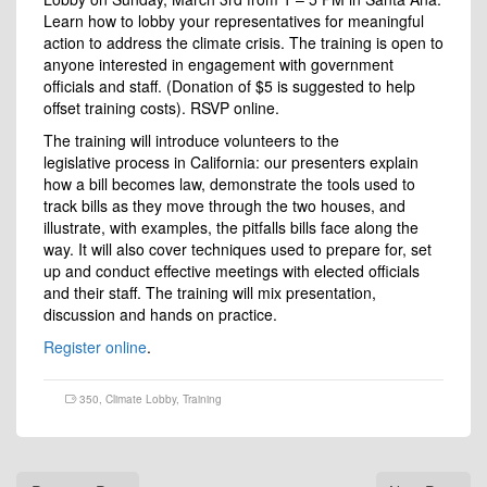
Learn how to lobby your representatives for meaningful
action to address the climate crisis. The training is open to
anyone interested in engagement with government
officials and staff. (Donation of $5 is suggested to help
offset training costs). RSVP online.
The training will introduce volunteers to the
legislative process in California: our presenters explain
how a bill becomes law, demonstrate the tools used to
track bills as they move through the two houses, and
illustrate, with examples, the pitfalls bills face along the
way. It will also cover techniques used to prepare for, set
up and conduct effective meetings with elected officials
and their staff. The training will mix presentation,
discussion and hands on practice.
Register online
.
350
,
Climate Lobby
,
Training