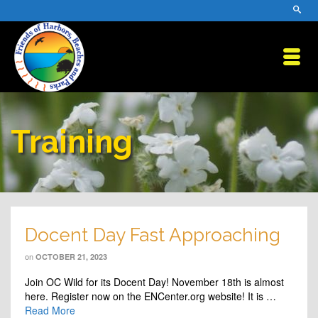
Training
Docent Day Fast Approaching
on
OCTOBER 21, 2023
Join OC Wild for its Docent Day! November 18th is almost
here. Register now on the ENCenter.org website! It is …
Read More