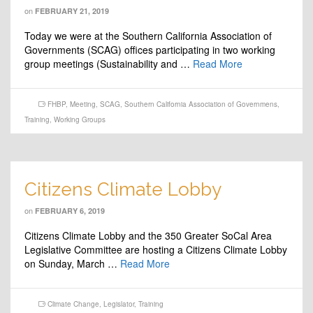
on
FEBRUARY 21, 2019
Today we were at the Southern California Association of
Governments (SCAG) offices participating in two working
group meetings (Sustainability and …
Read More
FHBP
,
Meeting
,
SCAG
,
Southern California Association of Governmens
,
Training
,
Working Groups
Citizens Climate Lobby
on
FEBRUARY 6, 2019
Citizens Climate Lobby and the 350 Greater SoCal Area
Legislative Committee are hosting a Citizens Climate Lobby
on Sunday, March …
Read More
Climate Change
,
Legislator
,
Training