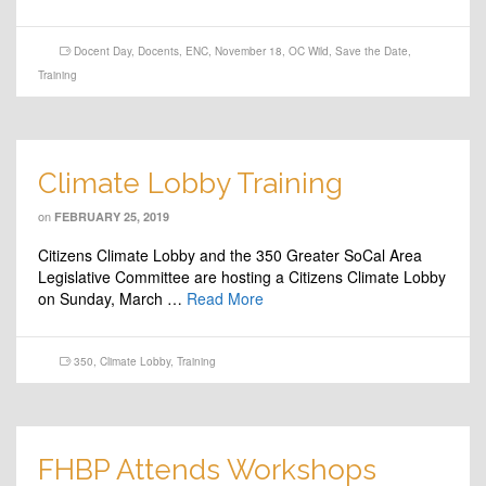
Docent Day
,
Docents
,
ENC
,
November 18
,
OC Wild
,
Save the Date
,
Training
Climate Lobby Training
on
FEBRUARY 25, 2019
Citizens Climate Lobby and the 350 Greater SoCal Area
Legislative Committee are hosting a Citizens Climate Lobby
on Sunday, March …
Read More
350
,
Climate Lobby
,
Training
FHBP Attends Workshops