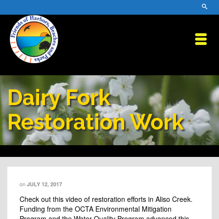
Dairy Fork
Restoration Work
on
JULY 12, 2017
Check out this video of restoration efforts in Aliso Creek.
Funding from the OCTA Environmental Mitigation
Program and the Water Quality Program advanced this