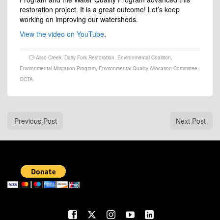
restoration project. It is a great outcome! Let’s keep
working on improving our watersheds.
View the video on YouTube
.
Aliso Creek
,
Dairy Fork Restoration
,
Environmental Coalition
,
Environmental Mitigation Program
,
Environmental Quality Allocation Committee
,
OCTA
Previous Post
Next Post