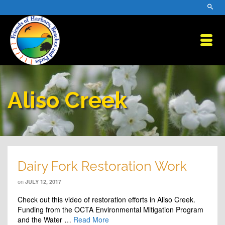
Aliso Creek
Dairy Fork Restoration Work
on
JULY 12, 2017
Check out this video of restoration efforts in Aliso Creek.
Funding from the OCTA Environmental Mitigation Program
and the Water …
Read More