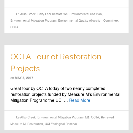
Aliso Creek
,
Dairy Fork Restoration
,
Environmental Coalition
,
Environmental Mitigation Program
,
Environmental Quality Allocation Committee
,
OCTA
OCTA Tour of Restoration
Projects
on
MAY 3, 2017
Great tour by OCTA today of two nearly completed
restoration projects funded by Measure M’s Environmental
Mitigation Program: the UCI …
Read More
Aliso Creek
,
Environmental Mitigation Program
,
M2
,
OCTA
,
Renewed
Measure M
,
Restoration
,
UCI Ecological Reserve