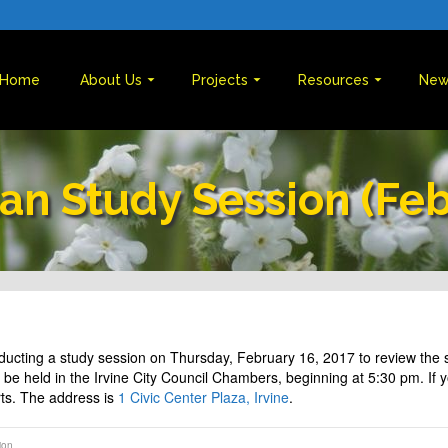
Home
About Us
Projects
Resources
New
lan Study Session (Fe
nducting a study session on Thursday, February 16, 2017 to review th
be held in the Irvine City Council Chambers, beginning at 5:30 pm. If you
arts. The address is
1 Civic Center Plaza, Irvine
.
ion