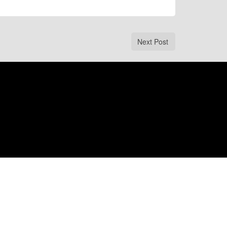
Next Post