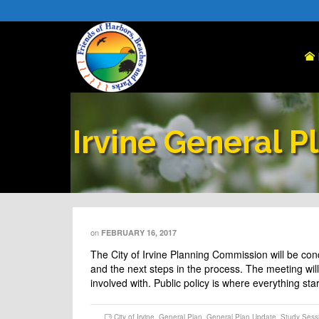
Irvine General P
on
FEBRUARY 16, 2017
The City of Irvine Planning Commission will be co
and the next steps in the process. The meeting will 
involved with. Public policy is where everything st
City of Irvine
,
General Plan
,
General Plan Update
,
Study Sess