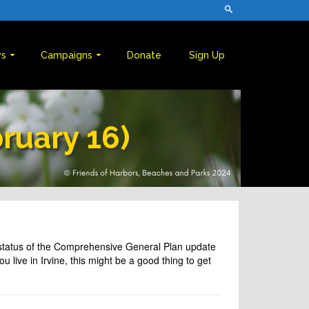
s
Campaigns
Donate
Sign Up
bruary 16)
e status of the Comprehensive General Plan update
 live in Irvine, this might be a good thing to get