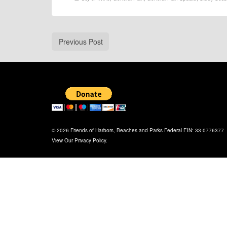
Previous Post
© 2026 Friends of Harbors, Beaches and Parks Federal EIN: 33-0776377
View Our
Privacy Policy
.