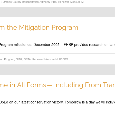
P
,
Orange County Transportation Authority
,
PBS
,
Renewed Measure M
om the Mitigation Program
on Program milestones: December 2005 – FHBP provides research on lan
tion Program
,
FHBP
,
OCTA
,
Renewed Measure M
,
USFWS
me in All Forms— Including From Tra
pEd on our latest conservation victory. Tomorrow is a day we’ve indivi