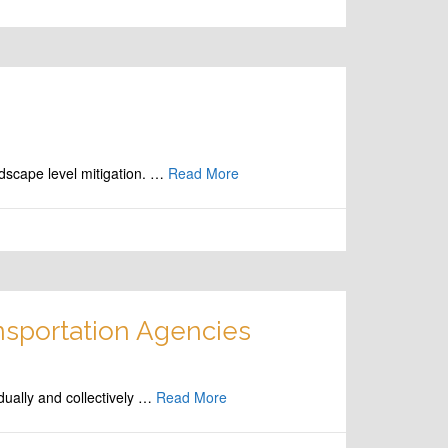
dscape level mitigation. …
Read More
nsportation Agencies
dually and collectively …
Read More