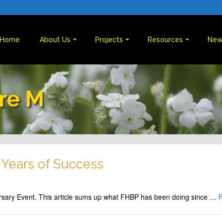
Home
About Us
Projects
Resources
New
re M
 Years of Success
rsary Event. This article sums up what FHBP has been doing since …