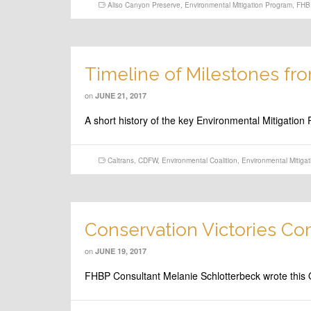
Aliso Canyon Preserve
,
Environmental Mitigation Program
,
FHB
Timeline of Milestones fr
on
JUNE 21, 2017
A short history of the key Environmental Mitigati
Caltrans
,
CDFW
,
Environmental Coalition
,
Environmental Mitiga
Conservation Victories Co
on
JUNE 19, 2017
FHBP Consultant Melanie Schlotterbeck wrote this O