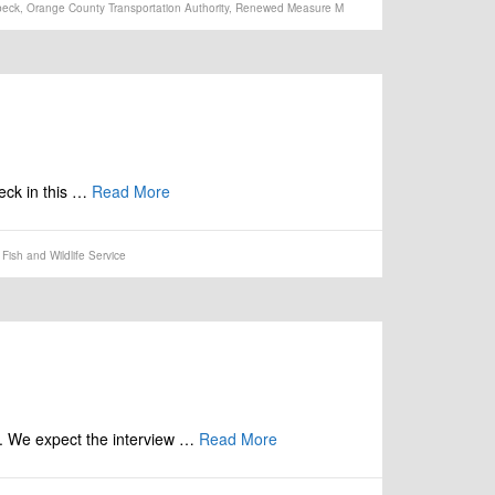
beck
,
Orange County Transportation Authority
,
Renewed Measure M
beck in this …
Read More
Fish and Wildlife Service
k. We expect the interview …
Read More