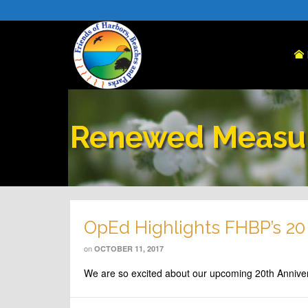
Renewed Measu
OpEd Highlights FHBP’s 20
on
OCTOBER 11, 2017
We are so excited about our upcoming 20th Annive