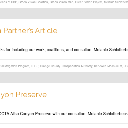
iends of HBP
,
Green Vision Coalition
,
Green Vision Map
,
Green Vision Project
,
Melanie Schlotter
Partner’s Article
nks for including our work, coalitions, and consultant Melanie Schlotter
tal Mitigation Program
,
FHBP
,
Orange County Transportation Authority
,
Renewed Measure M
,
US 
nyon Preserve
e OCTA Aliso Canyon Preserve with our consultant Melanie Schlotterbec