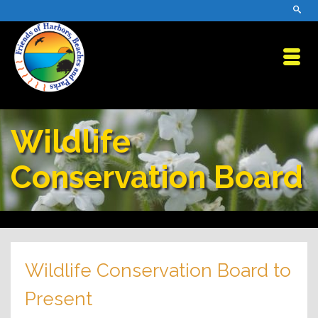
Wildlife
Conservation Board
Wildlife Conservation Board to
Present