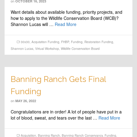
on
OCTOBER 16, 2023
Want details about available funding, priority projects, and
how to apply to the Wildlife Conservation Board (WCB)?
Shannon Lucas will …
Read More
30x30
,
Acquisition Funding
,
FHBP
,
Funding
,
Restoration Funding
,
Shannon Lucas
,
Virtual Workshop
,
Wildlife Conservation Board
Banning Ranch Gets Final
Funding
on
MAY 26, 2022
Congratulations are in order! A lot of people have put in a
lot of blood, sweat, and tears over the last …
Read More
Acquisition
,
Banning Ranch
,
Banning Ranch Conservancy
,
Funding
,