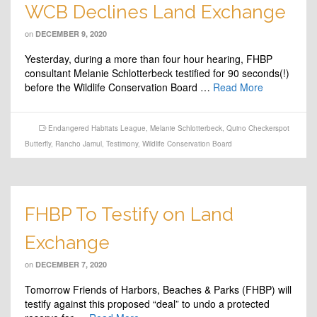
WCB Declines Land Exchange
on
DECEMBER 9, 2020
Yesterday, during a more than four hour hearing, FHBP
consultant Melanie Schlotterbeck testified for 90 seconds(!)
before the Wildlife Conservation Board …
Read More
Endangered Habitats League
,
Melanie Schlotterbeck
,
Quino Checkerspot
Butterfly
,
Rancho Jamul
,
Testimony
,
Wildlife Conservation Board
FHBP To Testify on Land
Exchange
on
DECEMBER 7, 2020
Tomorrow Friends of Harbors, Beaches & Parks (FHBP) will
testify against this proposed “deal” to undo a protected