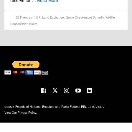
reserve for …
Read More
Friends of HBP
,
Land Exchange
,
Quino Checkerspot Butterfly
,
Wildlife
Conservation Board
© 2026 Friends of Harbors, Beaches and Parks Federal EIN: 33-0776377
View Our
Privacy Policy
.