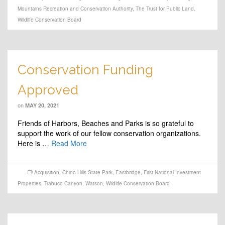
Mountains Recreation and Conservation Authority
,
The Trust for Public Land
,
Wildlife Conservation Board
Conservation Funding
Approved
on
MAY 20, 2021
Friends of Harbors, Beaches and Parks is so grateful to
support the work of our fellow conservation organizations.
Here is …
Read More
Acquisition
,
Chino Hills State Park
,
Eastbridge
,
First National Investment
Properties
,
Trabuco Canyon
,
Watson
,
Wildlife Conservation Board