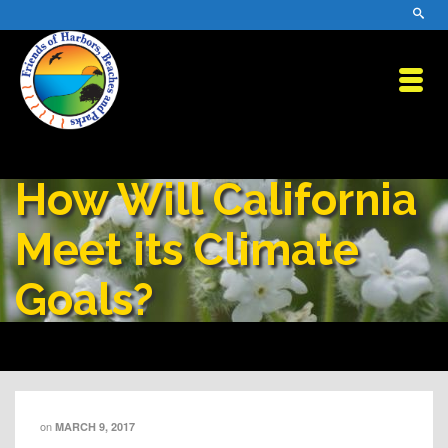
How Will California
Meet its Climate
Goals?
on
MARCH 9, 2017