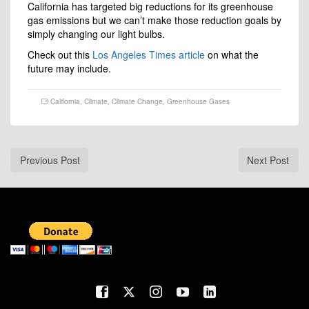
California has targeted big reductions for its greenhouse
gas emissions but we can’t make those reduction goals by
simply changing our light bulbs.
Check out this
Los Angeles Times article
on what the
future may include.
California
,
Climate
,
Climate Change
,
Greenhouse Gases
Previous Post
Next Post